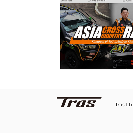
Tras Ltd