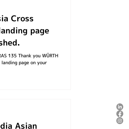
ia Cross
landing page
shed.
AS 135​ Thank you WÜRTH
s landing page on your
ia Asian