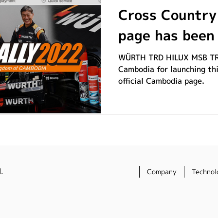
Cross Country 
page has been
WÜRTH TRD HILUX MSB TR
Cambodia for launching thi
official Cambodia page.
.
Company
Technol