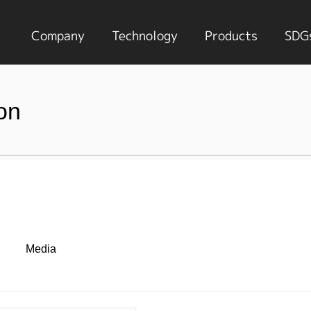
Company
Technology
Products
SDG
on
Media