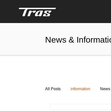
News & Informati
All Posts
information
News