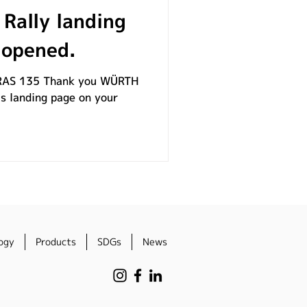
Rally landing
 opened.
AS 135​ Thank you WÜRTH
s landing page on your
ogy
Products
SDGs
News