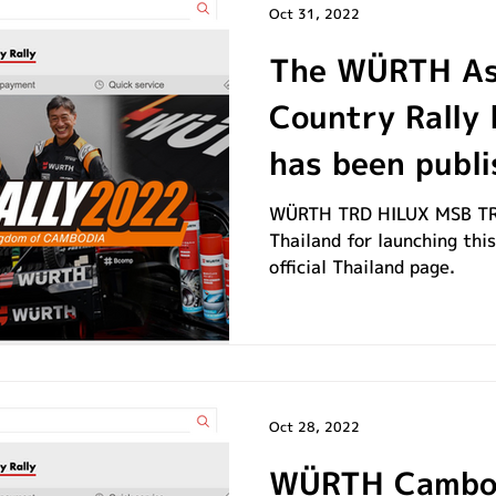
Oct 31, 2022
The WÜRTH As
Country Rally 
has been publi
WÜRTH TRD HILUX MSB TR
Thailand for launching thi
official Thailand page.
Oct 28, 2022
WÜRTH Cambod