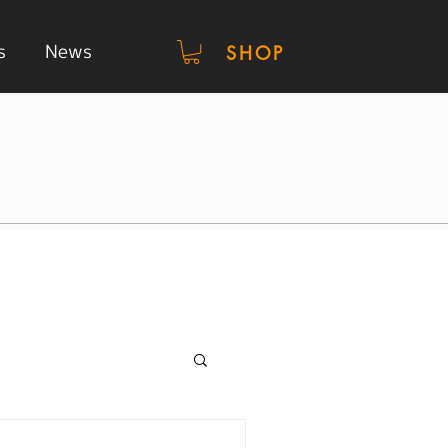
s
News
SHOP