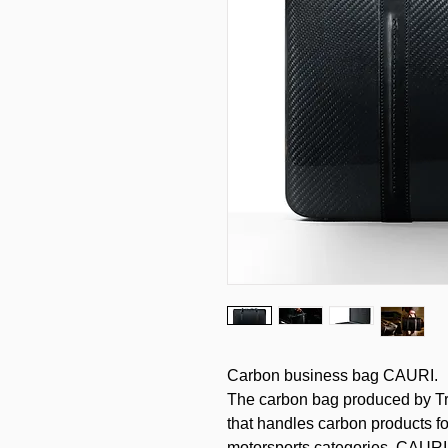
Carbon business bag CAURI.
The carbon bag produced by Tr
that handles carbon products fo
motorsports categories. CAURI