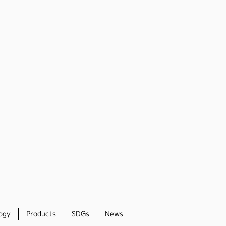
ogy
Products
SDGs
News