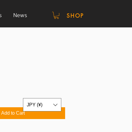
s
News
SHOP
JPY (¥)
Add to Cart