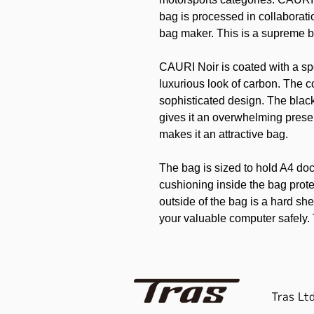
bag is processed in collaborat
bag maker. This is a supreme 
CAURI Noir is coated with a spe
luxurious look of carbon. The co
sophisticated design. The blac
gives it an overwhelming presen
makes it an attractive bag.
The bag is sized to hold A4 do
cushioning inside the bag prot
outside of the bag is a hard sh
your valuable computer safely.
gussets so as not to detract fr
with an additional special pou
can be used as you see fit.
Tras Ltd