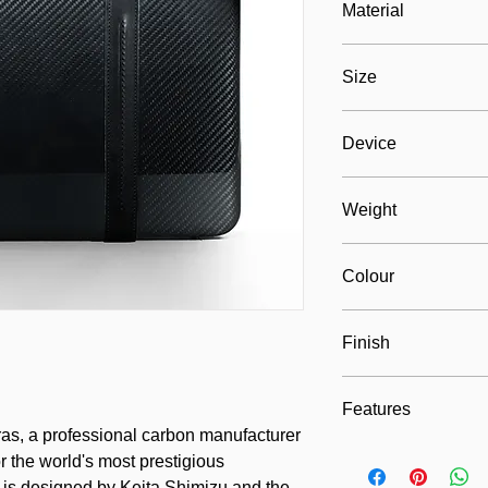
Material
100% carbon composi
Size
eco-suede fabric
280mm x 400mm x 70m
Device
Max. 250mm x 370mm
Weight
ca. 1000 grams
Colour
Tras Black
Finish
Exclusive glossy coat
Features
as, a professional carbon manufacturer
Design, durable, ligh
r the world's most prestigious
 is designed by Keita Shimizu and the