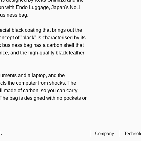
ion with Endo Luggage, Japan's No.1
business bag.
cial black coating that brings out the
ncept of "black" is characterised by its
k business bag has a carbon shell that
ce, and the high-quality black leather
cuments and a laptop, and the
ects the computer from shocks. The
ell made of carbon, so you can carry
 The bag is designed with no pockets or
om its stylish good looks. The bag comes
ch adorned with the same leather, which
.
Company
Technol