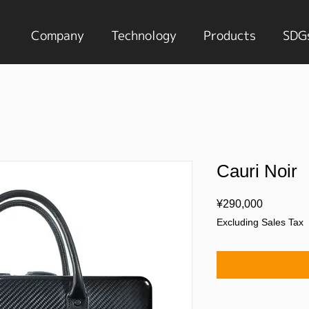
Company
Technology
Products
SDG
Cauri Noir
Price
¥290,000
Excluding Sales Tax