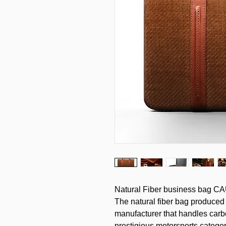
Natural Fiber business bag CA
The natural fiber bag produced
manufacturer that handles carb
prestigious motorsports categor