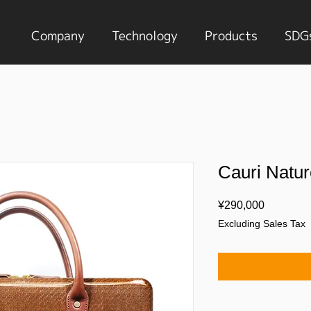
Company
Technology
Products
SDG
Cauri Natur
Price
¥290,000
Excluding Sales Tax