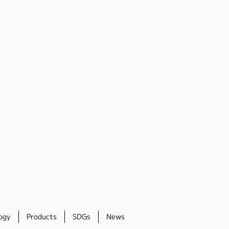
ogy
Products
SDGs
News