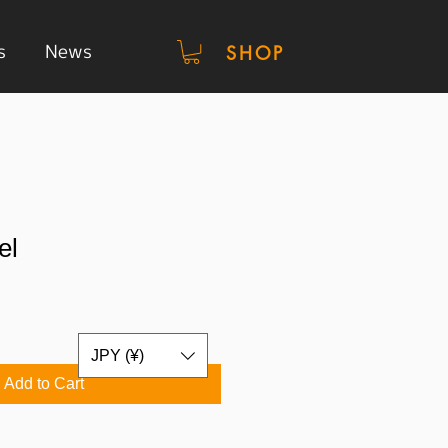
s
News
SHOP
el
JPY (¥)
Add to Cart