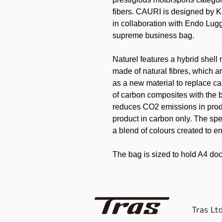
fibers. CAURI is designed by K
in collaboration with Endo Lug
supreme business bag.
Naturel features a hybrid shell 
made of natural fibres, which ar
as a new material to replace c
of carbon composites with the b
reduces CO2 emissions in pro
product in carbon only. The spec
a blend of colours created to en
The bag is sized to hold A4 do
cushioning inside the bag prot
outside of the bag is a hard she
you can carry your valuable co
no pockets or gussets so as not 
Tras Ltd
The bag comes with an addition