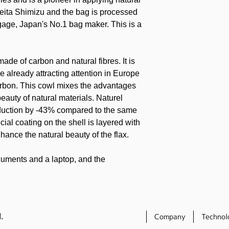
eita Shimizu and the bag is processed
gage, Japan's No.1 bag maker. This is a
made of carbon and natural fibres. It is
e already attracting attention in Europe
arbon. This cowl mixes the advantages
eauty of natural materials. Naturel
duction by -43% compared to the same
ial coating on the shell is layered with
hance the natural beauty of the flax.
cuments and a laptop, and the
ects the computer from shocks. The
ll made of natural fibers and carbon, so
mputer safely. The bag is designed with
to detract from its stylish good looks.
.
Company
Technol
al special pouch adorned with the