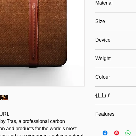
Material
Natural fibers and c
Size
leather, eco-suede fa
280mm x 400mm x 70m
Device
Max. 250mm x 370mm
Weight
ca. 1000 grams
Colour
Gold brown
仕上げ
Exclusive glossy coat
URI.
Features
 by Tras, a professional carbon
Design, durable, ligh
on and products for the world's most
ies and is a pioneer in applying natural