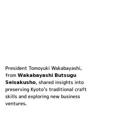
President Tomoyuki Wakabayashi, 
from 𝗪𝗮𝗸𝗮𝗯𝗮𝘆𝗮𝘀𝗵𝗶 𝗕𝘂𝘁𝘀𝘂𝗴𝘂 
𝗦𝗲𝗶𝘀𝗮𝗸𝘂𝘀𝗵𝗼, shared insights into 
preserving Kyoto’s traditional craft 
skills and exploring new business 
ventures.