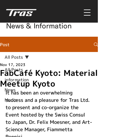
News & Information
Post
All Posts
Nov 17, 2023
All Posts
FabCafé Kyoto: Material
information
Meetup Kyoto
News
It has been an overwhelming 
success and a pleasure for Tras Ltd. 
Media
to present and co-organize the 
Event hosted by the Swiss Consul 
to Japan, Dr. Felix Moesner, and Art-
Science Manager, Fiammetta 
Pennisi. 