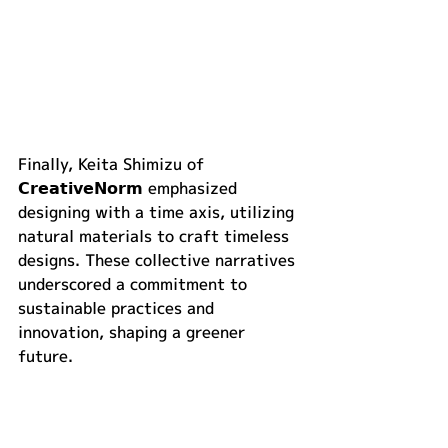
Finally, Keita Shimizu of 
𝗖𝗿𝗲𝗮𝘁𝗶𝘃𝗲𝗡𝗼𝗿𝗺 emphasized 
designing with a time axis, utilizing 
natural materials to craft timeless 
designs. These collective narratives 
underscored a commitment to 
sustainable practices and 
innovation, shaping a greener 
future.