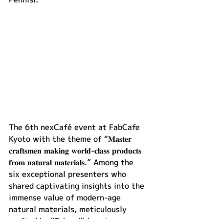
The 6th nexCafé event at FabCafe 
Kyoto with the theme of “𝐌𝐚𝐬𝐭𝐞𝐫 
𝐜𝐫𝐚𝐟𝐭𝐬𝐦𝐞𝐧 𝐦𝐚𝐤𝐢𝐧𝐠 𝐰𝐨𝐫𝐥𝐝-𝐜𝐥𝐚𝐬𝐬 𝐩𝐫𝐨𝐝𝐮𝐜𝐭𝐬 
𝐟𝐫𝐨𝐦 𝐧𝐚𝐭𝐮𝐫𝐚𝐥 𝐦𝐚𝐭𝐞𝐫𝐢𝐚𝐥𝐬.” Among the 
six exceptional presenters who 
shared captivating insights into the 
immense value of modern-age 
natural materials, meticulously 