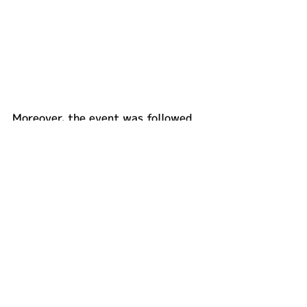
Moreover, the event was followed 
by an exclusive showcase of a 
special natural fiber edition of the 
Suzuki Katana motorcycle made 
from natural fiber by Tras.