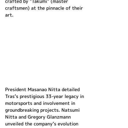
crafted by "Takumi" (master 
craftsmen) at the pinnacle of their 
art.
President Masanao Nitta detailed 
Tras’s prestigious 33-year legacy in 
motorsports and involvement in 
groundbreaking projects. Natsumi 
Nitta and Gregory Glanzmann 
unveiled the company’s evolution 