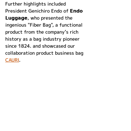
Further highlights included 
President Genichiro Endo of 𝗘𝗻𝗱𝗼 
𝗟𝘂𝗴𝗴𝗮𝗴𝗲, who presented the 
ingenious "Fiber Bag", a functional 
product from the company’s rich 
history as a bag industry pioneer 
since 1824. and showcased our 
collaboration product business bag 
CAURI
.