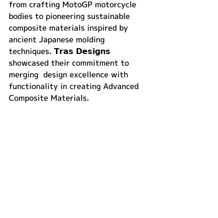
from crafting MotoGP motorcycle 
bodies to pioneering sustainable 
composite materials inspired by 
ancient Japanese molding 
techniques. 𝗧𝗿𝗮𝘀 𝗗𝗲𝘀𝗶𝗴𝗻𝘀 
showcased their commitment to 
merging  design excellence with 
functionality in creating Advanced 
Composite Materials. 